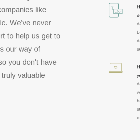
H
companies like
d
tic. We've never
d
L
rt to help us get to
d
 is our way of
s
so you don't have
H
 truly valuable
y
d
w
h
s
e