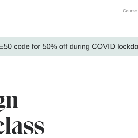
Course 
50 code for 50% off during COVID lock
gn
class