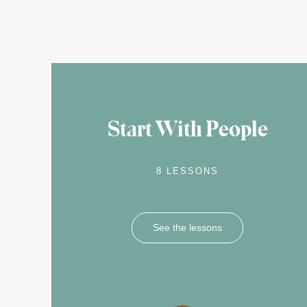
Start With People
8 LESSONS
See the lessons