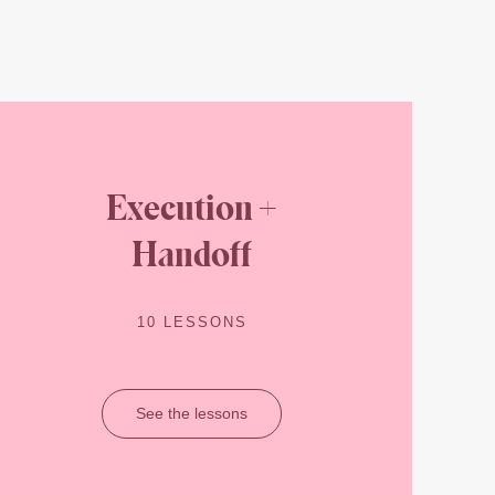
Execution +
Handoff
10 LESSONS
See the lessons