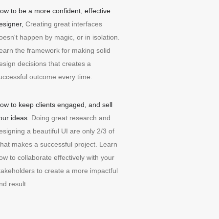
ow to be a more confident, effective
esigner,
Creating great interfaces
oesn't happen by magic, or in isolation.
earn the framework for making solid
esign decisions that creates a
uccessful outcome every time.
ow to keep clients engaged, and sell
our ideas.
Doing great research and
esigning a beautiful UI are only 2/3 of
hat makes a successful project. Learn
ow to collaborate effectively with your
takeholders to create a more impactful
nd result.