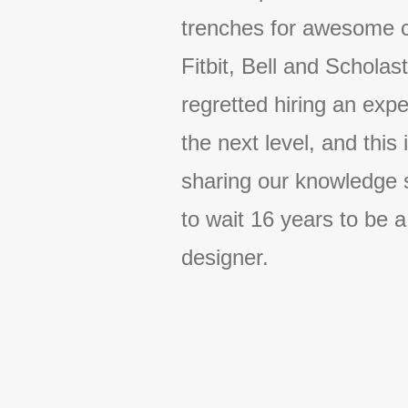
trenches for awesome 
Fitbit, Bell and Scholas
regretted hiring an expe
the next level, and this
sharing our knowledge 
to wait 16 years to be a
designer.