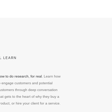
L LEARN
ow to do research, for real.
Learn how
o engage customers and potential
ustomers through deep conversation
hat gets to the heart of why they buy a
roduct, or hire your client for a service.