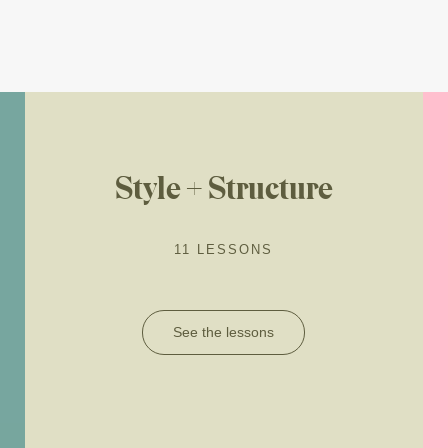
Style + Structure
11 LESSONS
See the lessons