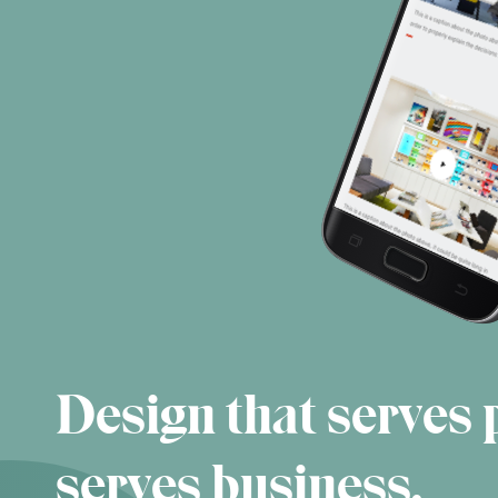
Design that serves 
serves business.