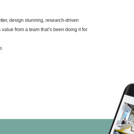
ter, design stunning, research-driven
 value from a team that’s been doing it for
e.