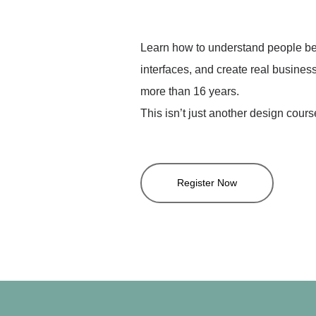
Learn how to understand people bet
interfaces, and create real business
more than 16 years.
This isn’t just another design cours
Register Now