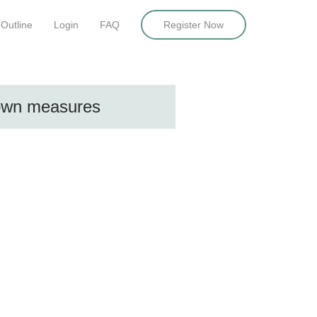
Outline
Login
FAQ
Register Now
down measures