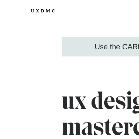
UXDMC
Use the CARE
ux desi
master