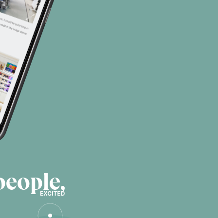
people,