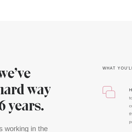
we’ve
WHAT YOU'L
 hard way
H
t
16 years.
c
t
p
s working in the