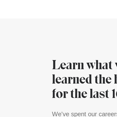
Learn what 
learned the
for the last 
We've spent our career