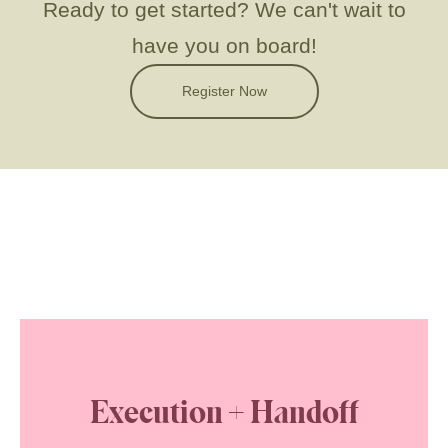
Ready to get started?
We can't wait to
have you on board!
Register Now
Execution + Handoff