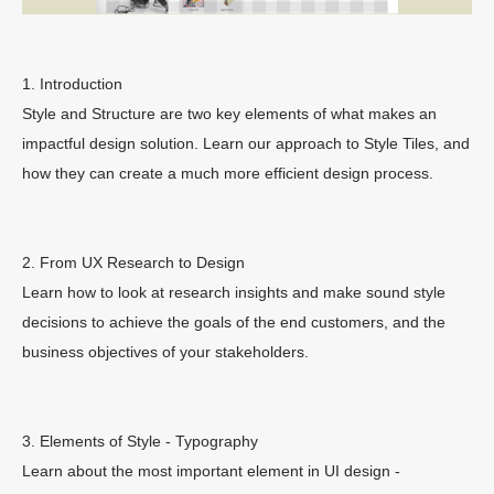
1. Introduction
Style and Structure are two key elements of what makes an
impactful design solution. Learn our approach to Style Tiles, and
how they can create a much more efficient design process.
2. From UX Research to Design
Learn how to look at research insights and make sound style
decisions to achieve the goals of the end customers, and the
business objectives of your stakeholders.
3. Elements of Style - Typography
Learn about the most important element in UI design -