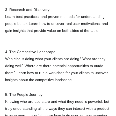
3. Research and Discovery
Learn best practices, and proven methods for understanding
people better. Learn how to uncover real user motivations, and
gain insights that provide value on both sides of the table.
4. The Competitive Landscape
Who else is doing what your clients are doing? What are they
doing well? Where are there potential opportunities to outdo
them? Learn how to run a workshop for your clients to uncover
insights about the competitive landscape
5. The People Journey
Knowing who are users are and what they need is powerful, but
truly understanding all the ways they can interact with a product
is even more powerful. Learn how to do user journey mapping