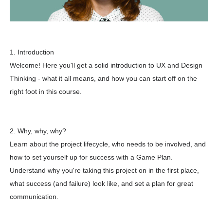
1. Introduction
Welcome! Here you'll get a solid introduction to UX and Design
Thinking - what it all means, and how you can start off on the
right foot in this course.
2. Why, why, why?
Learn about the project lifecycle, who needs to be involved, and
how to set yourself up for success with a Game Plan.
Understand why you're taking this project on in the first place,
what success (and failure) look like, and set a plan for great
communication.