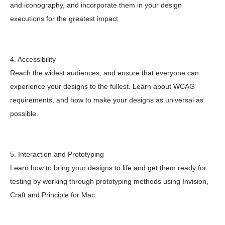
and iconography, and incorporate them in your design
executions for the greatest impact.
4. Accessibility
Reach the widest audiences, and ensure that everyone can
experience your designs to the fullest. Learn about WCAG
requirements, and how to make your designs as universal as
possible.
5. Interaction and Prototyping
Learn how to bring your designs to life and get them ready for
testing by working through prototyping methods using Invision,
Craft and Principle for Mac.