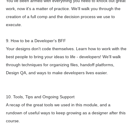
You've been armed with everything you need to knock out great
work, now it's a matter of practice. We'll walk you through the
creation of a full comp and the decision process we use to
execute.
9. How to be a Developer's BFF
Your designs don't code themselves. Learn how to work with the
best people to bring your ideas to life - developers! We'll walk
through techniques for organizing files, handoff platforms,
Design QA, and ways to make developers lives easier.
10. Tools, Tips and Ongoing Support
A recap of the great tools we used in this module, and a
rundown of useful ways to keep growing as a designer after this
course.