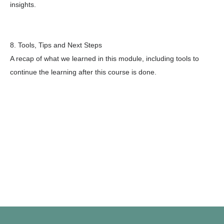
insights.
8. Tools, Tips and Next Steps
A recap of what we learned in this module, including tools to
continue the learning after this course is done.