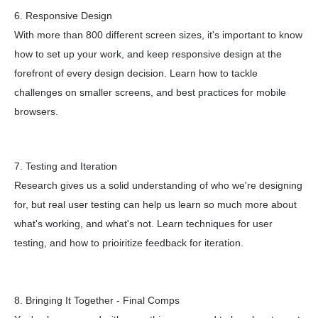
6. Responsive Design
With more than 800 different screen sizes, it's important to know
how to set up your work, and keep responsive design at the
forefront of every design decision. Learn how to tackle
challenges on smaller screens, and best practices for mobile
browsers.
7. Testing and Iteration
Research gives us a solid understanding of who we're designing
for, but real user testing can help us learn so much more about
what's working, and what's not. Learn techniques for user
testing, and how to prioiritize feedback for iteration.
8. Bringing It Together - Final Comps