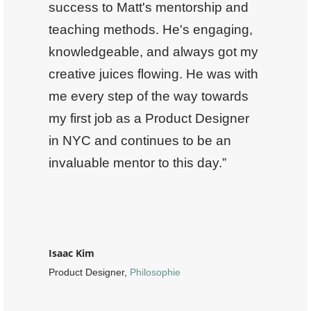
success to Matt's mentorship and
teaching methods. He's engaging,
knowledgeable, and always got my
creative juices flowing. He was with
me every step of the way towards
my first job as a Product Designer
in NYC and continues to be an
invaluable mentor to this day.”
Isaac Kim
Product Designer,
Philosophie