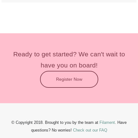
Ready to get started?
We can't wait to
have you on board!
Register Now
© Copyright 2018. Brought to you by the team at
Filament
.
Have
questions?
No worries!
Check out our FAQ