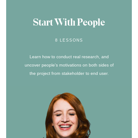
Start With People
8 LESSONS
Learn how to conduct real research, and
uncover people's motivations on both sides of
the project from stakeholder to end user.