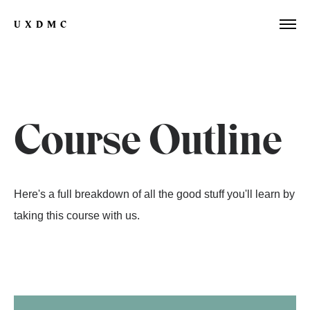
UXDMC
Course Outline
Here's a full breakdown of all the good stuff you'll learn by
taking this course with us.