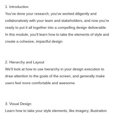
1. Introduction
You've done your research, you've worked diligently and
collaboratively with your team and stakeholders, and now you're
ready to put it all together into a compelling design deliverable.
In this module, you'll learn how to take the elements of style and
create a cohesive, impactful design.
2. Hierarchy and Layout
We'll look at how to use hierarchy in your design execution to
draw attention to the goals of the screen, and generally make
users feel more comfortable and awesome.
3. Visual Design
Learn how to take your style elements, like imagery, illustration