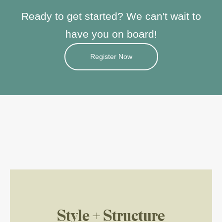
Ready to get started?
We can't wait to
have you on board!
Register Now
Style + Structure