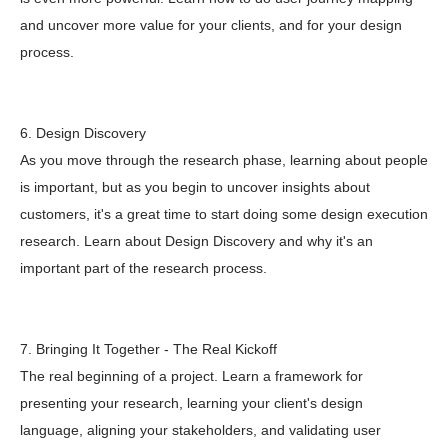
and uncover more value for your clients, and for your design
process.
6. Design Discovery
As you move through the research phase, learning about people
is important, but as you begin to uncover insights about
customers, it's a great time to start doing some design execution
research. Learn about Design Discovery and why it's an
important part of the research process.
7. Bringing It Together - The Real Kickoff
The real beginning of a project. Learn a framework for
presenting your research, learning your client's design
language, aligning your stakeholders, and validating user