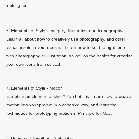
looking for.
6. Elements of Style - Imagery, Illustration and Iconography
Learn all about how to creatively use photography, and other
visual assets in your designs. Learn how to set the right tone
with photography or illustration, as well as the basics for creating
your own icons from scratch.
7. Elements of Style - Motion
Is motion an element of style? You bet it is. Learn how to weave
motion into your project in a cohesive way, and learn the
techniques for prototyping motion in Principle for Mac.
8. Bringing It Together - Style Tiles