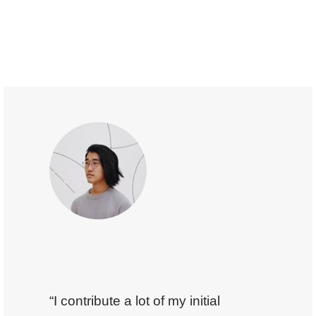
“I contribute a lot of my initial