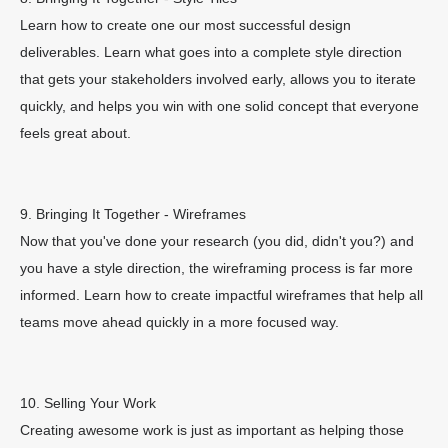
Learn how to create one our most successful design
deliverables. Learn what goes into a complete style direction
that gets your stakeholders involved early, allows you to iterate
quickly, and helps you win with one solid concept that everyone
feels great about.
9. Bringing It Together - Wireframes
Now that you've done your research (you did, didn't you?) and
you have a style direction, the wireframing process is far more
informed. Learn how to create impactful wireframes that help all
teams move ahead quickly in a more focused way.
10. Selling Your Work
Creating awesome work is just as important as helping those