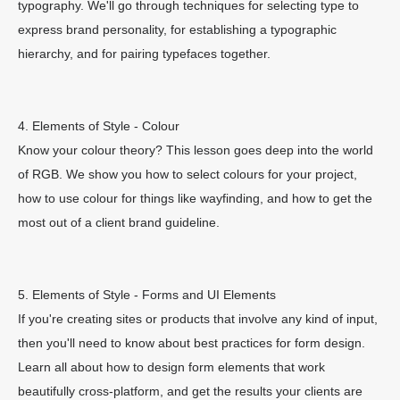
typography. We'll go through techniques for selecting type to
express brand personality, for establishing a typographic
hierarchy, and for pairing typefaces together.
4. Elements of Style - Colour
Know your colour theory? This lesson goes deep into the world
of RGB. We show you how to select colours for your project,
how to use colour for things like wayfinding, and how to get the
most out of a client brand guideline.
5. Elements of Style - Forms and UI Elements
If you're creating sites or products that involve any kind of input,
then you'll need to know about best practices for form design.
Learn all about how to design form elements that work
beautifully cross-platform, and get the results your clients are