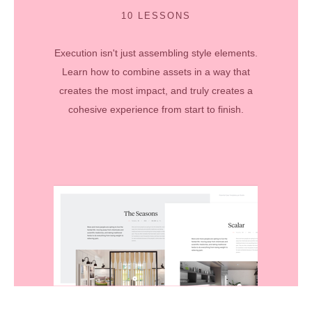
10 LESSONS
Execution isn't just assembling style elements.
Learn how to combine assets in a way that
creates the most impact, and truly creates a
cohesive experience from start to finish.