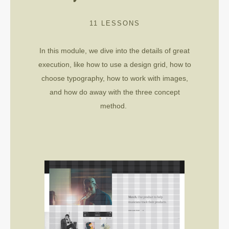
11 LESSONS
In this module,
we dive into the details of great
execution, like how to use a design grid, how to
choose typography, how to work with images,
and how do away with the three concept
method.