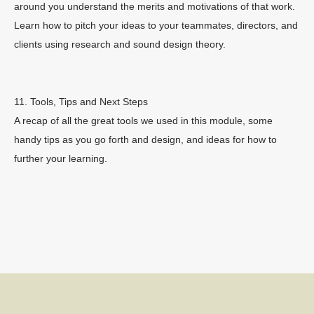
around you understand the merits and motivations of that work.
Learn how to pitch your ideas to your teammates, directors, and
clients using research and sound design theory.
11. Tools, Tips and Next Steps
A recap of all the great tools we used in this module, some
handy tips as you go forth and design, and ideas for how to
further your learning.