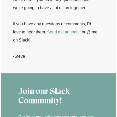
we're going to have a lot of fun together.
If you have any questions or comments, I'd
love to hear them.
Send me an email
or @ me
on Slack!
-Steve
Join our Slack
Community!