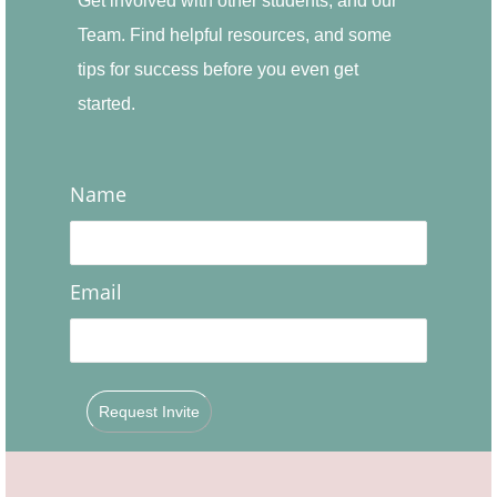
Get involved with other students, and our
Team. Find helpful resources, and some
tips for success before you even get
started.
Name
Email
Request Invite