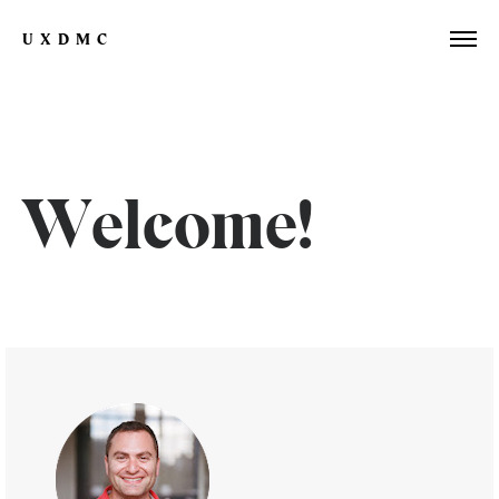
UXDMC
Welcome!