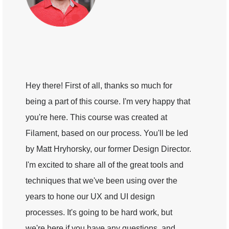
Hey there! First of all, thanks so much for
being a part of this course. I'm very happy that
you're here. This course was created at
Filament, based on our process. You'll be led
by Matt Hryhorsky, our former Design Director.
I'm excited to share all of the great tools and
techniques that we've been using over the
years to hone our UX and UI design
processes. It's going to be hard work, but
we're here if you have any questions, and