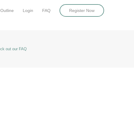
Outline
Login
FAQ
Register Now
ck out our FAQ