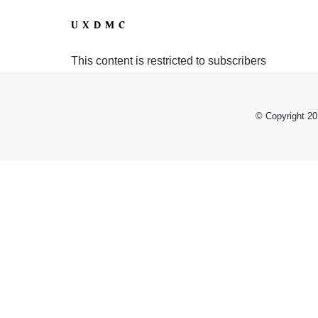
UXDMC
This content is restricted to subscribers
© Copyright 20