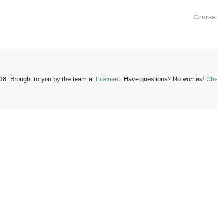
Course 
18. Brought to you by the team at
Filament
.
Have questions?
No worries!
Che