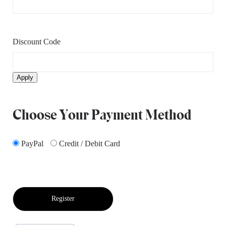
Discount Code
Apply
Choose Your Payment Method
PayPal
Credit / Debit Card