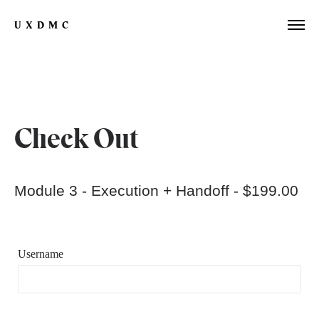
UXDMC
Check Out
Module 3 - Execution + Handoff -
$199.00
Username