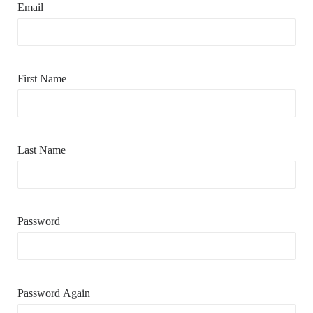
Email
First Name
Last Name
Password
Password Again